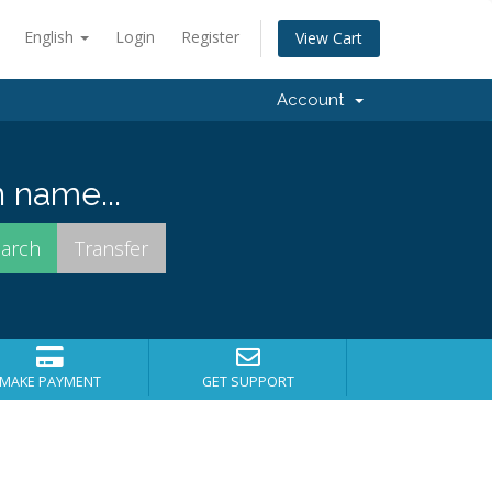
English
Login
Register
View Cart
Account
 name...
MAKE PAYMENT
GET SUPPORT