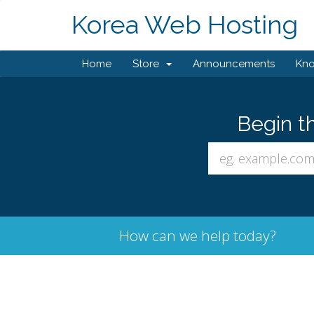
Korea Web Hosting
Home
Store
Announcements
Kn
Begin t
How can we help today?