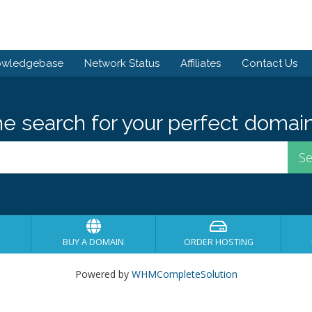
owledgebase
Network Status
Affiliates
Contact Us
he search for your perfect domain
BUY A DOMAIN
ORDER HOSTING
Powered by
WHMCompleteSolution