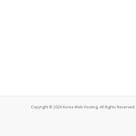
Copyright © 2026 Korea Web Hosting. All Rights Reserved.