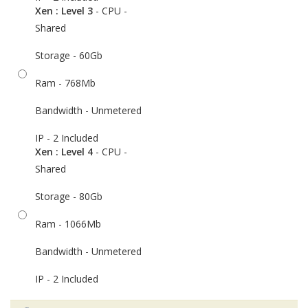
Xen : Level 3
- CPU -
Shared
Storage - 60Gb
Ram - 768Mb
Bandwidth - Unmetered
IP - 2 Included
Xen : Level 4
- CPU -
Shared
Storage - 80Gb
Ram - 1066Mb
Bandwidth - Unmetered
IP - 2 Included