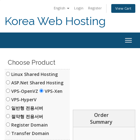
English
Login
Register
View Cart
Korea Web Hosting
Togg
navig
Choose Product
Linux Shared Hosting
ASP.Net Shared Hosting
VPS-OpenVZ
VPS-Xen
VPS-HyperV
일반형 전용서버
Order
절약형 전용서버
Summary
Register Domain
Transfer Domain