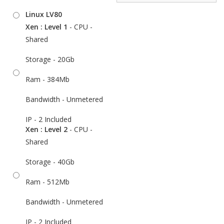
Linux LV80
Xen : Level 1
- CPU -
Shared
Storage - 20Gb
Ram - 384Mb
Bandwidth - Unmetered
IP - 2 Included
Xen : Level 2
- CPU -
Shared
Storage - 40Gb
Ram - 512Mb
Bandwidth - Unmetered
IP - 2 Included